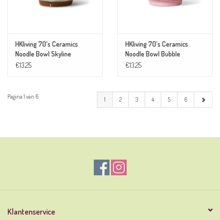
HKliving 70's Ceramics
HKliving 70's Ceramics
Noodle Bowl Skyline
Noodle Bowl Bubble
€13,25
€13,25
Pagina 1 van 6
1
2
3
4
5
6
Klantenservice