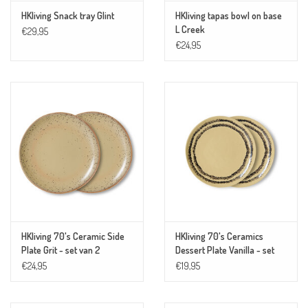
HKliving Snack tray Glint
HKliving tapas bowl on base
L Creek
€29,95
€24,95
HKliving 70's Ceramic Side
HKliving 70's Ceramics
Plate Grit - set van 2
Dessert Plate Vanilla - set
van 2
€24,95
€19,95