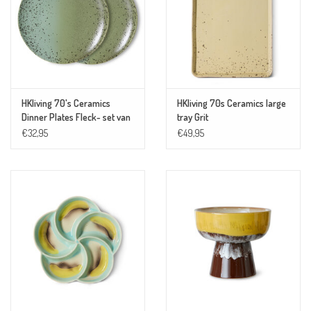
HKliving 70's Ceramics
HKliving 70s Ceramics large
Dinner Plates Fleck- set van
tray Grit
2
€32,95
€49,95