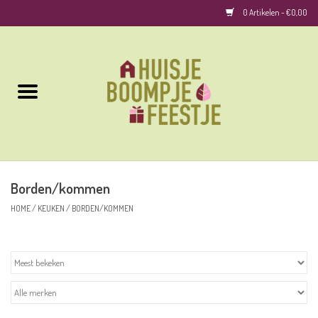
0 Artikelen - €0,00
Home
Kussens
Keuken
Borden/kommen
Woonaccessoires
HOME
/
KEUKEN
/
BORDEN/KOMMEN
Geurkaarsen/Geurstokjes