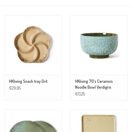
HKliving Snack tray Grit
HKliving 70's Ceramics
Noodle Bowl Verdigris
€29,95
€13,25