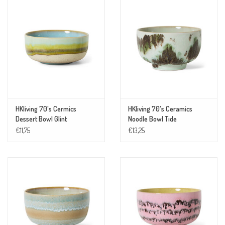
HKliving 70's Cermics
HKliving 70's Ceramics
Dessert Bowl Glint
Noodle Bowl Tide
€11,75
€13,25